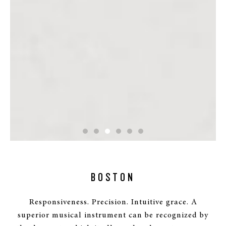
BOSTON
Responsiveness. Precision. Intuitive grace. A
superior musical instrument can be recognized by