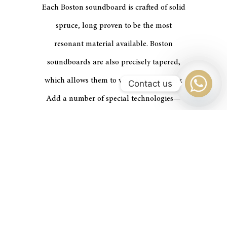
Each Boston soundboard is crafted of solid
spruce, long proven to be the most
resonant material available. Boston
soundboards are also precisely tapered,
which allows them to vibrate more freely.
Contact us
Add a number of special technologies—
unique patents of
STEINWAY & SONS
—
and the result is a powerful, sustained
tone.