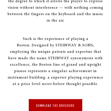
the degree to which it allows the player to express
vision without interference — with nothing coming
between the fingers on the keyboard and the music
INNOVATION EXPERIENCE
in the air.
& DESIGN
Boston’s innovative “wide tail” design
permits a 5’ 10" Boston grand the same
Such is the experience of playing a
soundboard area as a typical 6'2" grand
Boston. Designed by
STEINWAY & SONS
,
piano, creating the power, richness and
employing the unique patents and expertise that
feel of playing a much larger instrument.
have made the name
STEINWAY
synonymous with
excellence, the Boston line of grand and upright
REQUEST MORE INFORMATION
pianos represents a singular achievement in
instrument building: a superior playing experience
at a price level never before thought possible.
DOWNLOAD THE BROCHURE