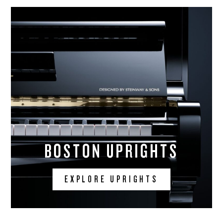
BOSTON UPRIGHTS
EXPLORE UPRIGHTS