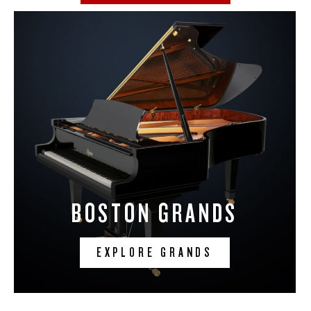
BOSTON GRANDS
EXPLORE GRANDS