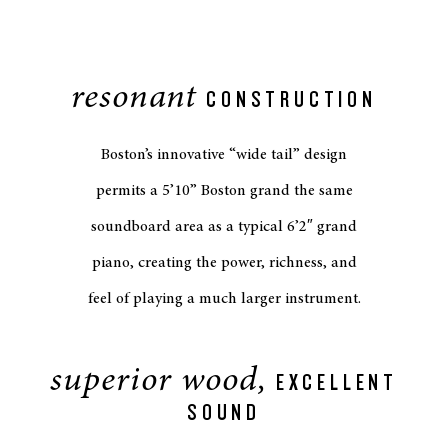
resonant
CONSTRUCTION
Boston’s innovative “wide tail” design
permits a 5’10” Boston grand the same
soundboard area as a typical 6’2″ grand
piano, creating the power, richness, and
feel of playing a much larger instrument.
superior wood,
EXCELLENT
SOUND