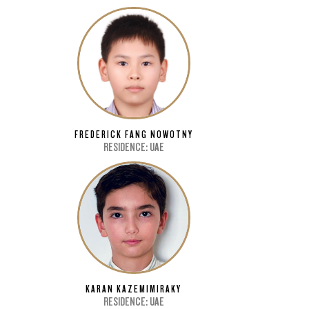
FREDERICK FANG NOWOTNY
RESIDENCE: UAE
KARAN KAZEMIMIRAKY
RESIDENCE: UAE