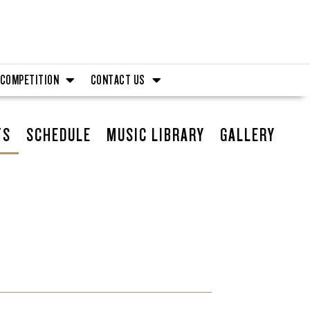
COMPETITION
CONTACT US
TS
SCHEDULE
MUSIC LIBRARY
GALLERY