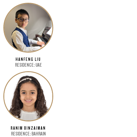
HANFENG LIU
RESIDENCE: UAE
RANIM BINZAIMAN
RESIDENCE: BAHRAIN