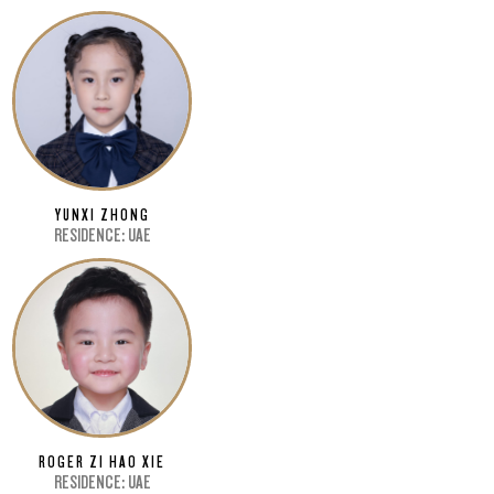
YUNXI ZHONG
RESIDENCE: UAE
ROGER ZI HAO XIE
RESIDENCE: UAE