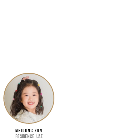
MEIDONG SUN
RESIDENCE: UAE