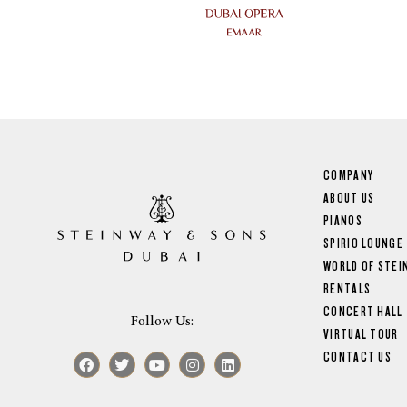
COMPANY
ABOUT US
PIANOS
SPIRIO LOUNGE
WORLD OF STEI
RENTALS
CONCERT HALL
Follow Us:
VIRTUAL TOUR
CONTACT US
Facebook
Twitter
Youtube
Instagram
Linkedin