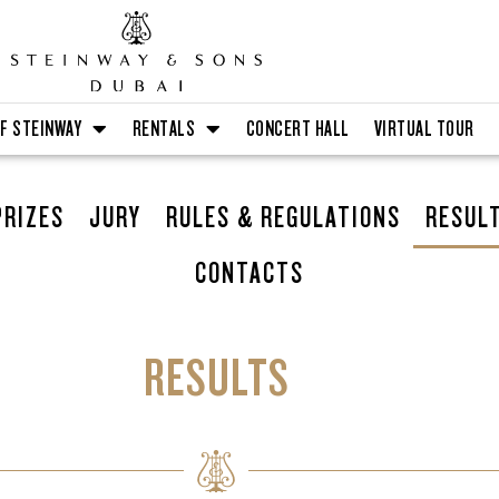
F STEINWAY
RENTALS
CONCERT HALL
VIRTUAL TOUR
PRIZES
JURY
RULES & REGULATIONS
RESUL
CONTACTS
RESULTS