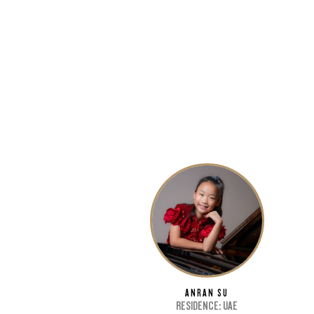
G
6-9
ANRAN SU
RESIDENCE: UAE