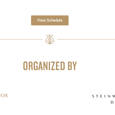
View Schedule
ORGANIZED BY