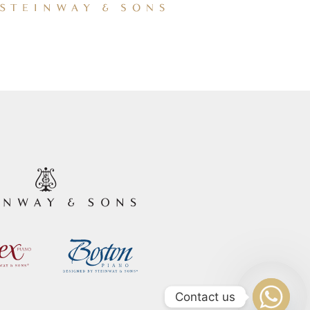
Contact us