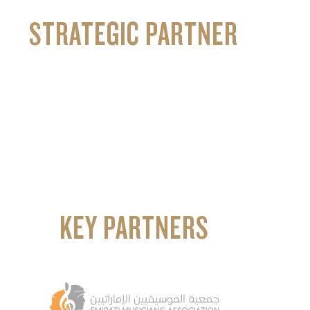
STRATEGIC PARTNER
KEY PARTNERS