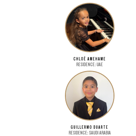
CHLOÉ AMEHAME
RESIDENCE: UAE
GUILLERMO DUARTE
RESIDENCE: SAUDI ARABIA