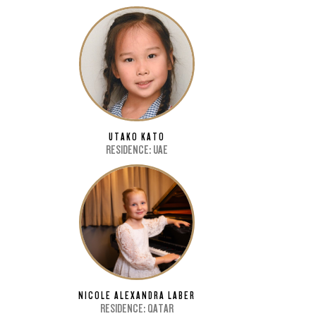
UTAKO KATO
RESIDENCE: UAE
NICOLE ALEXANDRA LABER
RESIDENCE: QATAR