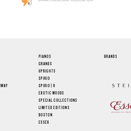
PIANOS
BRANDS
GRANDS
UPRIGHTS
SPIRIO
NWAY
SPIRIO | R
EXOTIC WOODS
SPECIAL COLLECTIONS
LIMITED EDITIONS
BOSTON
ESSEX