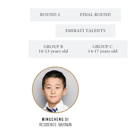
ROUND 1
ROUND 2
FINAL ROUND
CLASSICAL MUSIC
EMIRATI TALENTS
ROUP A
GROUP B
GROUP C
 years old
10-13 years old
14-17 years old
MINGCHENG SI
RESIDENCE: BAHRAIN