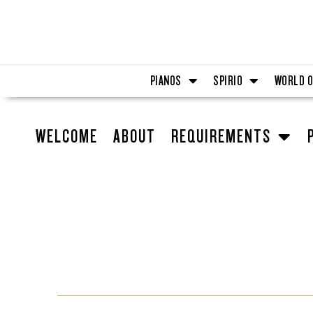
Skip
to
content
PIANOS
SPIRIO
WORLD O
WELCOME
ABOUT
REQUIREMENTS