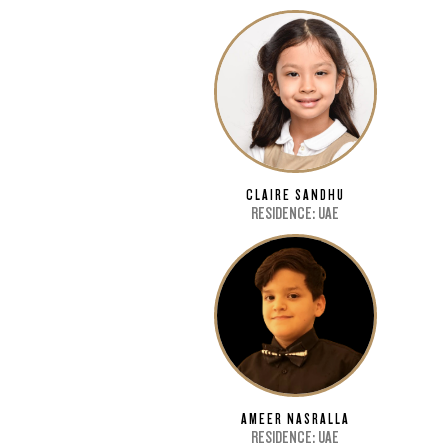
CLAIRE SANDHU
RESIDENCE: UAE
AMEER NASRALLA
RESIDENCE: UAE